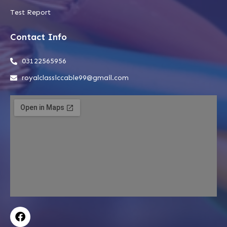
Test Report
Contact Info
03122565956
royalclassiccable99@gmail.com