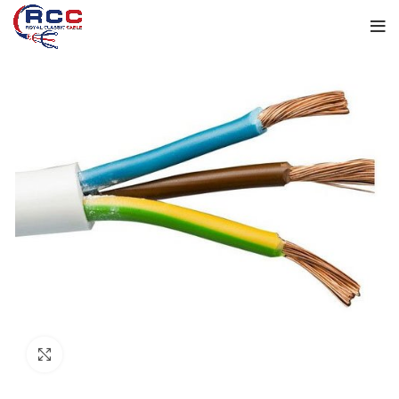
Click to enlarge