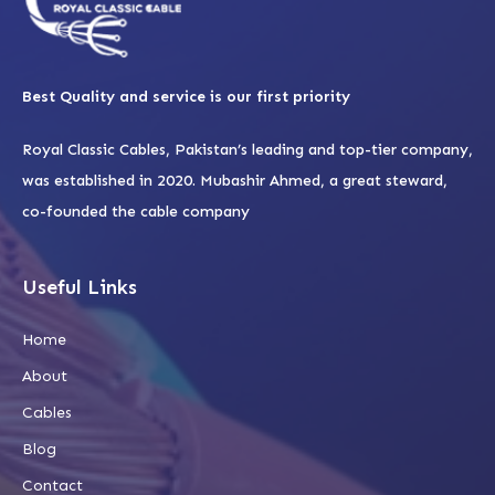
Best Quality and service is our first priority
Royal Classic Cables, Pakistan’s leading and top-tier company,
was established in 2020. Mubashir Ahmed, a great steward,
co-founded the cable company
Useful Links
Home
About
Cables
Blog
Contact