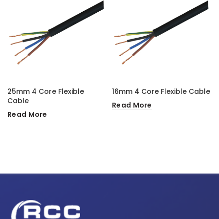
25mm 4 Core Flexible
16mm 4 Core Flexible Cable
Cable
Read More
Read More