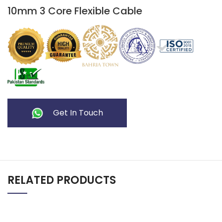
10mm 3 Core Flexible Cable
Get In Touch
RELATED PRODUCTS