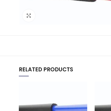
Click to enlarge
RELATED PRODUCTS