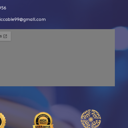
956
siccable99@gmail.com