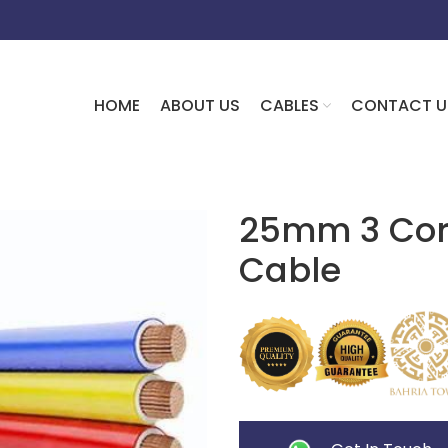
HOME
ABOUT US
CABLES
CONTACT U
25mm 3 Core
Cable