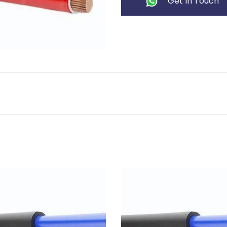
Get In Touch