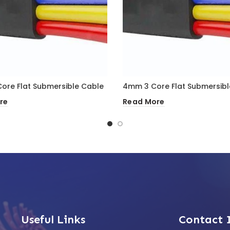
ore Flat Submersible Cable
4mm 3 Core Flat Submersibl
re
Read More
Useful Links
Contact 