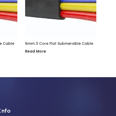
e Cable
6mm 3 Core Flat Submersible Cable
50mm 
Read More
Read 
Info