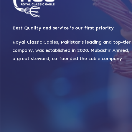
Best Quality and service is our first priority
Royal Classic Cables, Pakistan’s leading and top-tier
company, was established in 2020. Mubashir Ahmed,
a great steward, co-founded the cable company