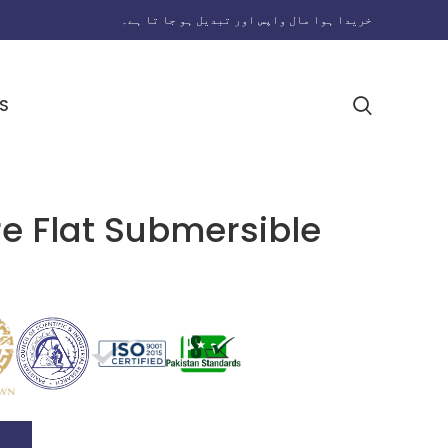
خریدا ہوا مال واپس اور تبدیل ہو جا تا ہے۔
S
 Flat Submersible