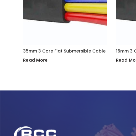
35mm 3 Core Flat Submersible Cable
16mm 3 C
Read More
Read Mo