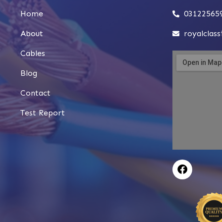
Home
03122565
About
royalclas
Cables
Blog
Contact
Test Report