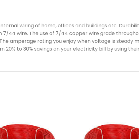
ernal wiring of home, offices and buildings etc. Durabili
n 7/44 wire. The use of 7/44 copper wire grade throughout
 The amperage rating you enjoy when voltage is steady mea
m 20% to 30% savings on your electricity bill by using thei