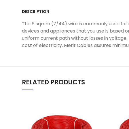
DESCRIPTION
The 6 sqmm (7/44) wire is commonly used for int
devices and appliances that you use is based o
uniform current path without losses in voltage.
cost of electricity. Merit Cables assures minimu
RELATED PRODUCTS