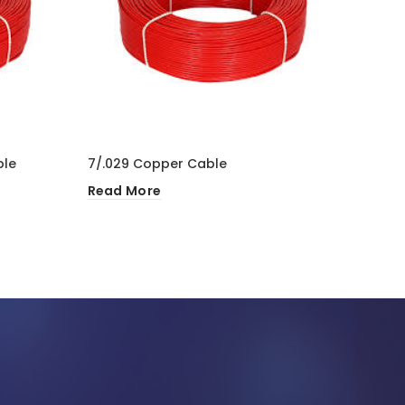
ble
7/.029 Copper Cable
1.5 mm
Read More
Read 