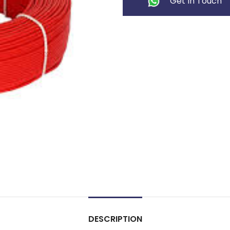
Get In Touch
DESCRIPTION