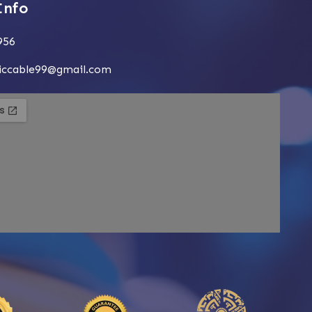
Info
956
siccable99@gmail.com