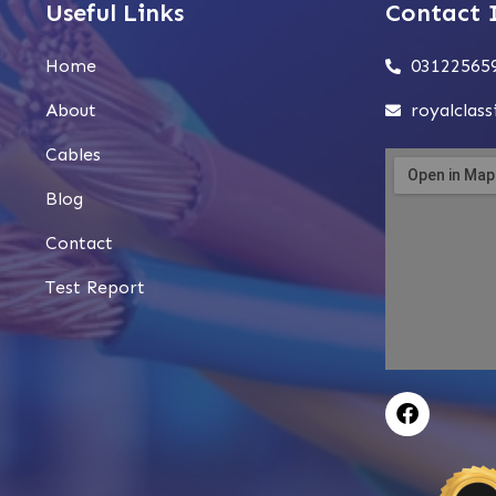
Useful Links
Contact 
Home
03122565
About
royalclas
Cables
Blog
Contact
Test Report