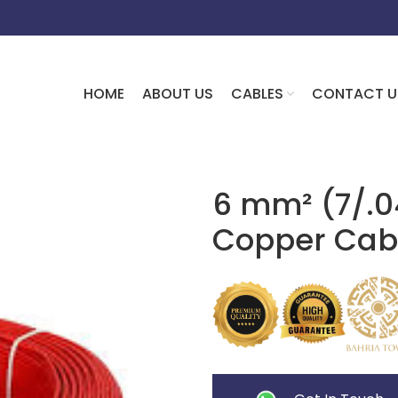
HOME
ABOUT US
CABLES
CONTACT U
6 mm² (7/.0
Copper Cab