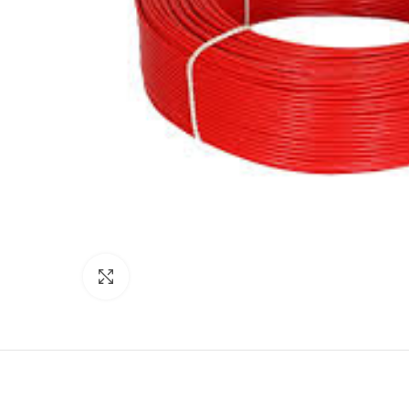
Click to enlarge