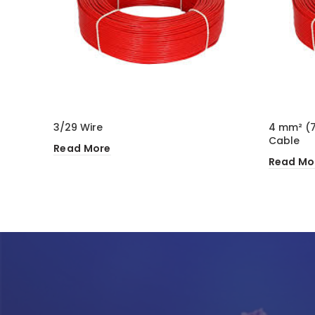
3/29 Wire
4 mm² (7
Cable
Read More
Read Mo