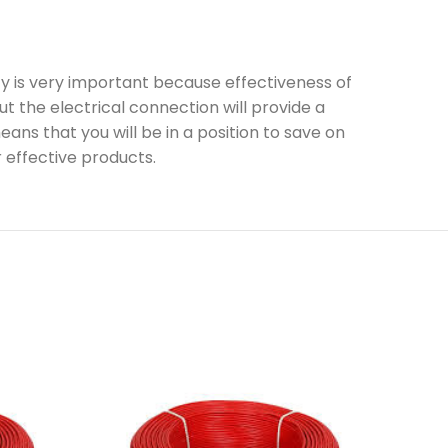
ty is very important because effectiveness of
 the electrical connection will provide a
ns that you will be in a position to save on
r effective products.