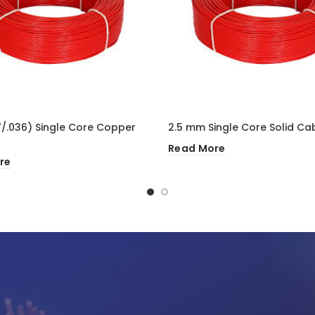
/.036) Single Core Copper
2.5 mm Single Core Solid Ca
Read More
re