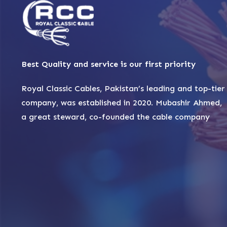
Best Quality and service is our first priority
Royal Classic Cables, Pakistan’s leading and top-tier
company, was established in 2020. Mubashir Ahmed,
a great steward, co-founded the cable company