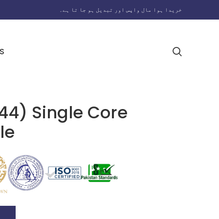
خریدا ہوا مال واپس اور تبدیل ہو جا تا ہے۔
S
44) Single Core
le