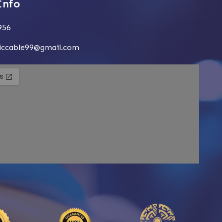
Info
956
siccable99@gmail.com