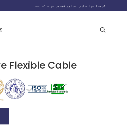
خریدا ہوا مال واپس اور تبدیل ہو جا تا ہے۔
S
e Flexible Cable