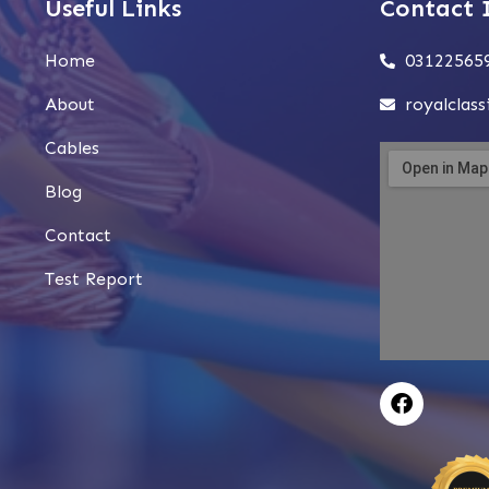
Useful Links
Contact 
Home
03122565
About
royalclas
Cables
Blog
Contact
Test Report