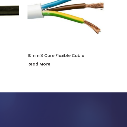
10mm 3 Core Flexible Cable
10mm 
Read More
Read 