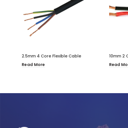
2.5mm 4 Core Flexible Cable
10mm 2 C
Read More
Read Mo