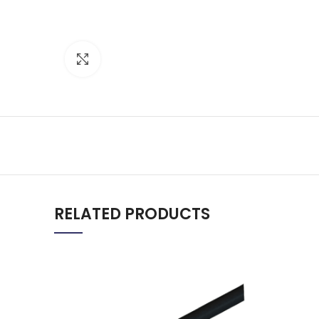
Click to enlarge
RELATED PRODUCTS