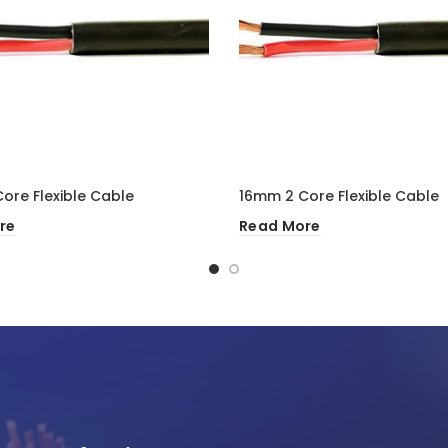
ore Flexible Cable
16mm 2 Core Flexible Cable
re
Read More