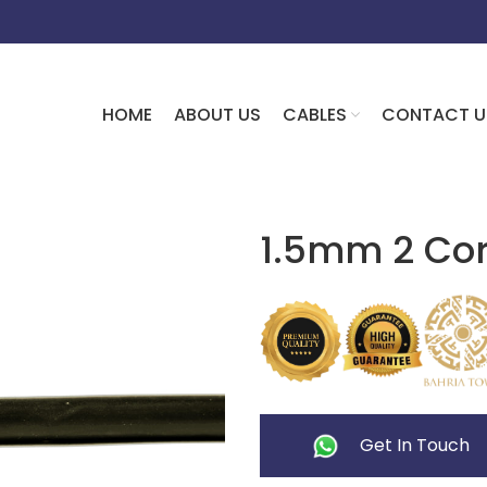
HOME
ABOUT US
CABLES
CONTACT U
1.5mm 2 Cor
Get In Touch