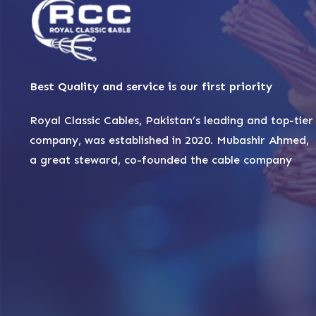
Best Quality and service is our first priority
Royal Classic Cables, Pakistan’s leading and top-tier
company, was established in 2020. Mubashir Ahmed,
a great steward, co-founded the cable company