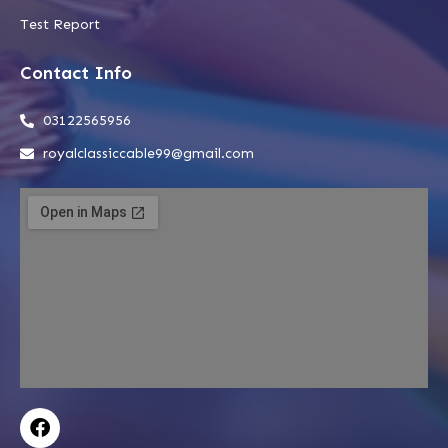
Test Report
Contact Info
03122565956
royalclassiccable99@gmail.com