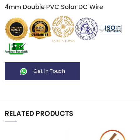
4mm Double PVC Solar DC Wire
Get In Touch
RELATED PRODUCTS