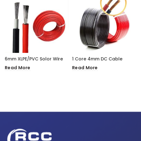
6mm XLPE/PVC Solor Wire
1 Core 4mm DC Cable
Read More
Read More