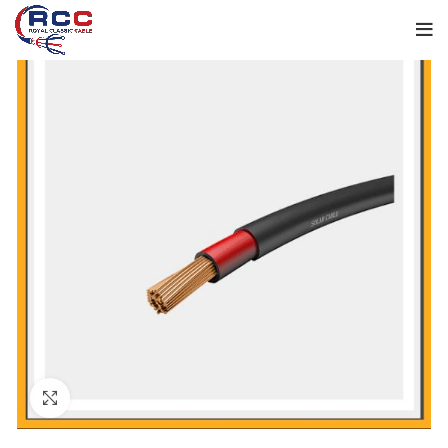
Click to enlarge