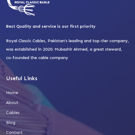
Best Quality and service is our first priority
Royal Classic Cables, Pakistan’s leading and top-tier company,
was established in 2020. Mubashir Ahmed, a great steward,
co-founded the cable company
Useful Links
Home
About
Cables
Blog
Contact