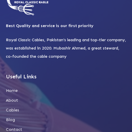
Best Quality and service is our first priority
Royal Classic Cables, Pakistan’s leading and top-tier company,
was established in 2020. Mubashir Ahmed, a great steward,
co-founded the cable company
Useful Links
Home
About
Cables
Blog
Contact