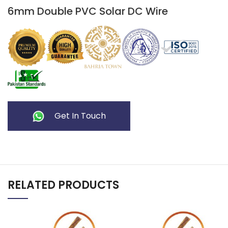
6mm Double PVC Solar DC Wire
Get In Touch
RELATED PRODUCTS