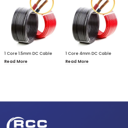
1 Core 1.5mm DC Cable
1 Core 4mm DC Cable
Read More
Read More