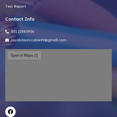
Test Report
Contact Info
03122565956
royalclassiccable99@gmail.com