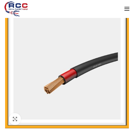
Click to enlarge